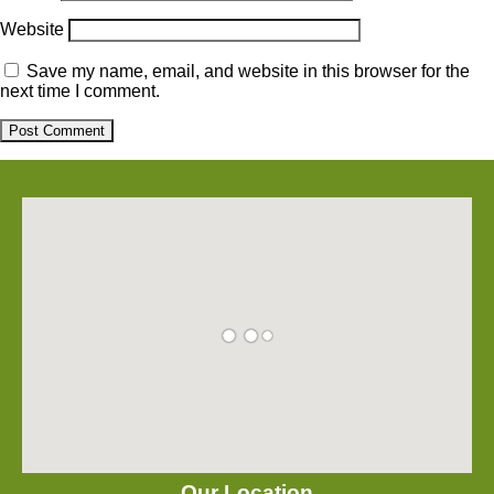
Website
Save my name, email, and website in this browser for the
next time I comment.
Our Location