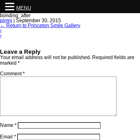
MENU
bonding_after
pimnj
|
September 30, 2015
←
Return to Princeton Smile Gallery
‹
›
Leave a Reply
Your email address will not be published.
Required fields are
marked
*
Comment
*
Name
*
Email
*