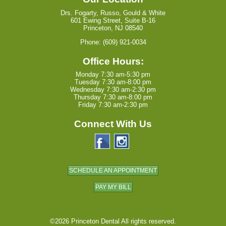
Drs. Fogarty, Russo, Gould & White
601 Ewing Street, Suite B-16
Princeton, NJ 08540
Phone: (609) 921-0034
Office Hours:
Monday 7:30 am-5:30 pm
Tuesday 7:30 am-8:00 pm
Wednesday 7:30 am-2:30 pm
Thursday 7:30 am-8:00 pm
Friday 7:30 am-2:30 pm
Connect With Us
SCHEDULE AN APPOINTMENT
PAY MY BILL
©2026 Princeton Dental All rights reserved.