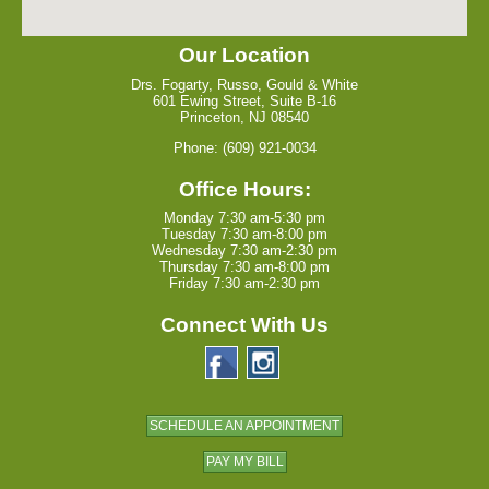
Our Location
Drs. Fogarty, Russo, Gould & White
601 Ewing Street, Suite B-16
Princeton, NJ 08540
Phone: (609) 921-0034
Office Hours:
Monday 7:30 am-5:30 pm
Tuesday 7:30 am-8:00 pm
Wednesday 7:30 am-2:30 pm
Thursday 7:30 am-8:00 pm
Friday 7:30 am-2:30 pm
Connect With Us
SCHEDULE AN APPOINTMENT
PAY MY BILL