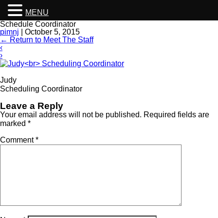
MENU
Schedule Coordinator
pimnj
|
October 5, 2015
←
Return to Meet The Staff
‹
›
Judy
Scheduling Coordinator
Leave a Reply
Your email address will not be published.
Required fields are
marked
*
Comment
*