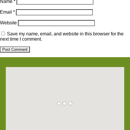
Name
*
Email
*
Website
Save my name, email, and website in this browser for the
next time I comment.