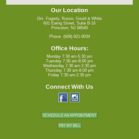
Our Location
Drs. Fogarty, Russo, Gould & White
601 Ewing Street, Suite B-16
Princeton, NJ 08540
Phone: (609) 921-0034
Office Hours:
Monday 7:30 am-5:30 pm
Tuesday 7:30 am-8:00 pm
Wednesday 7:30 am-2:30 pm
Thursday 7:30 am-8:00 pm
Friday 7:30 am-2:30 pm
Connect With Us
SCHEDULE AN APPOINTMENT
PAY MY BILL