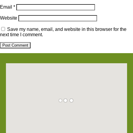
Email
*
Website
Save my name, email, and website in this browser for the
next time I comment.