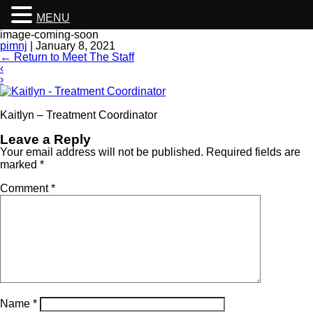
MENU
image-coming-soon
pimnj
|
January 8, 2021
←
Return to Meet The Staff
‹
›
Kaitlyn – Treatment Coordinator
Leave a Reply
Your email address will not be published.
Required fields are
marked
*
Comment
*
Name
*